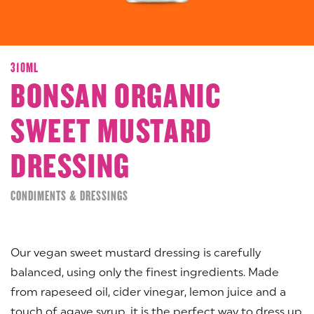
310ML
BONSAN ORGANIC
SWEET MUSTARD
DRESSING
CONDIMENTS & DRESSINGS
Our vegan sweet mustard dressing is carefully
balanced, using only the finest ingredients. Made
from rapeseed oil, cider vinegar, lemon juice and a
touch of agave syrup, it is the perfect way to dress up