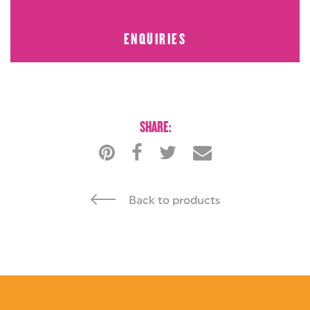
ENQUIRIES
BUY NOW
ENQUIRIES
SHARE:
Back to products