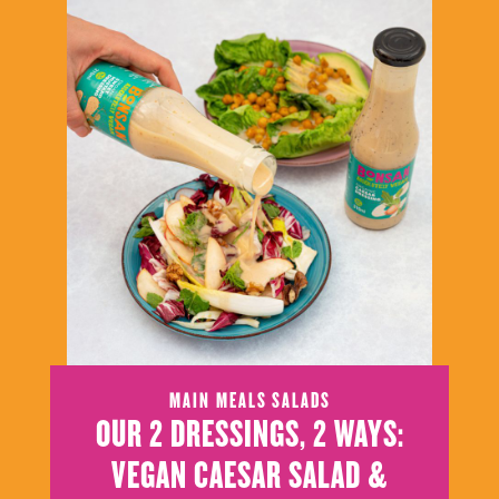
MAIN MEALS
SALADS
OUR 2 DRESSINGS, 2 WAYS:
VEGAN CAESAR SALAD &