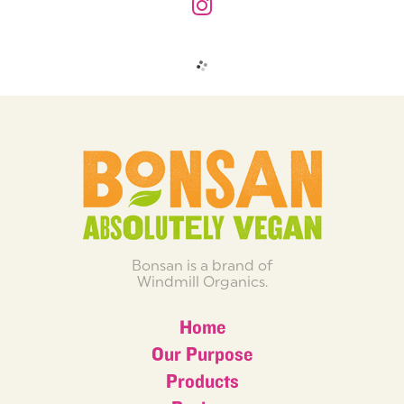
Bonsan is a brand of
Windmill Organics.
Home
Our Purpose
Products