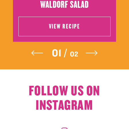
WALDORF SALAD
VIEW RECIPE
VIEW RECIPE
FOLLOW US ON
INSTAGRAM