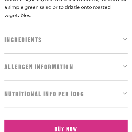
a simple green salad or to drizzle onto roasted
vegetables.
INGREDIENTS
ALLERGEN INFORMATION
NUTRITIONAL INFO PER 100G
BUY NOW