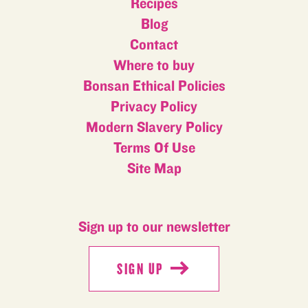
Recipes
Blog
Contact
Where to buy
Bonsan Ethical Policies
Privacy Policy
Modern Slavery Policy
Terms Of Use
Site Map
Sign up to our newsletter
SIGN UP