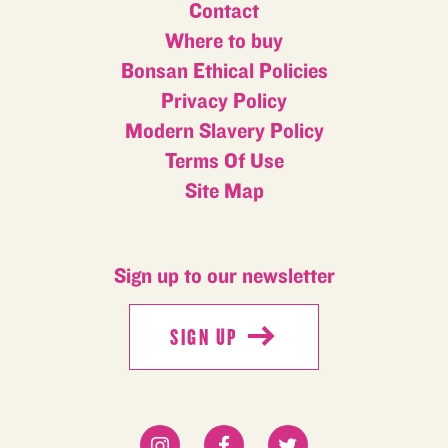
Contact
Where to buy
Bonsan Ethical Policies
Privacy Policy
Modern Slavery Policy
Terms Of Use
Site Map
Sign up to our newsletter
SIGN UP
SIGN UP