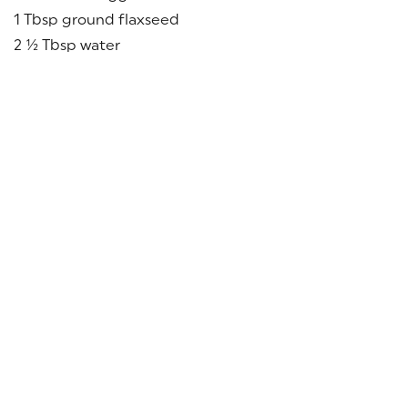
1 Tbsp ground flaxseed
2 ½ Tbsp water