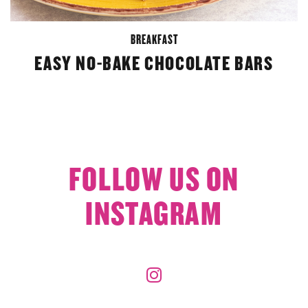
BREAKFAST
EASY NO-BAKE CHOCOLATE BARS
FOLLOW US ON
INSTAGRAM