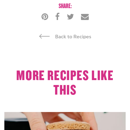
SHARE:
Back to Recipes
MORE RECIPES LIKE
THIS