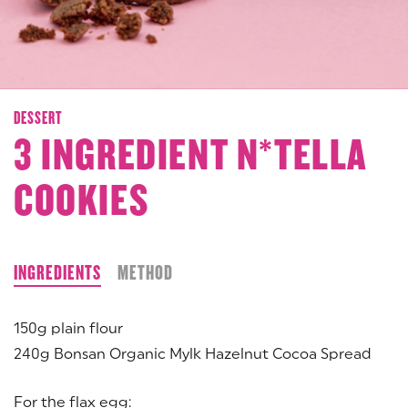
DESSERT
3 INGREDIENT N*TELLA
COOKIES
INGREDIENTS
METHOD
150g plain flour
240g Bonsan Organic Mylk Hazelnut Cocoa Spread
For the flax egg: