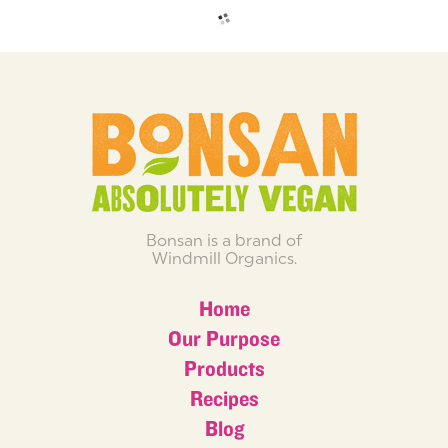
Bonsan is a brand of
Windmill Organics.
Home
Our Purpose
Products
Recipes
Blog