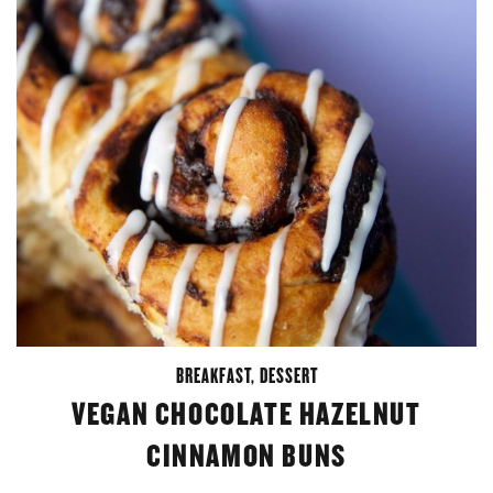
BREAKFAST
,
DESSERT
VEGAN CHOCOLATE HAZELNUT
CINNAMON BUNS