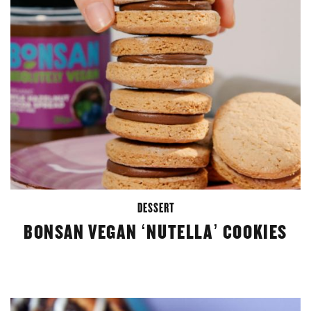
DESSERT
BONSAN VEGAN ‘NUTELLA’ COOKIES