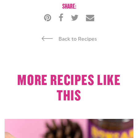
SHARE:
Back to Recipes
MORE RECIPES LIKE
THIS