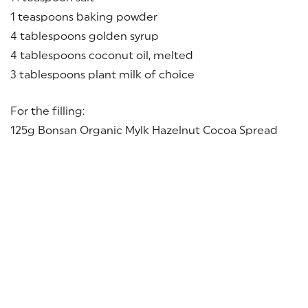
1 teaspoons baking powder
4 tablespoons golden syrup
4 tablespoons coconut oil, melted
3 tablespoons plant milk of choice
For the filling:
125g Bonsan Organic Mylk Hazelnut Cocoa Spread