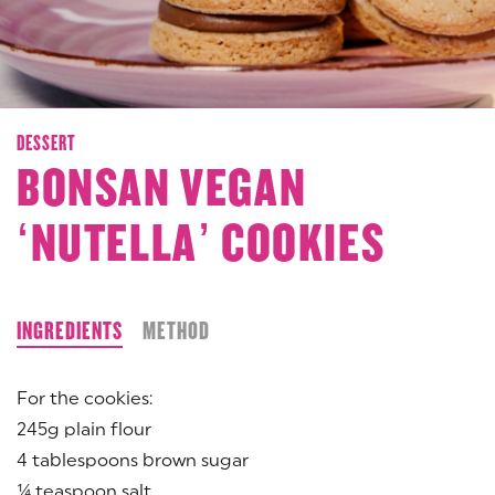
DESSERT
BONSAN VEGAN
‘NUTELLA’ COOKIES
INGREDIENTS
METHOD
For the cookies:
245g plain flour
4 tablespoons brown sugar
¼ teaspoon salt