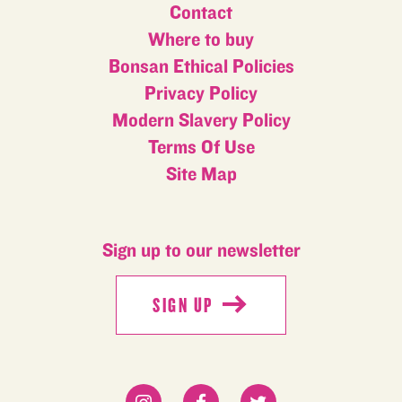
Contact
Where to buy
Bonsan Ethical Policies
Privacy Policy
Modern Slavery Policy
Terms Of Use
Site Map
Sign up to our newsletter
SIGN UP
SIGN UP