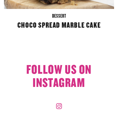
DESSERT
CHOCO SPREAD MARBLE CAKE
FOLLOW US ON
INSTAGRAM