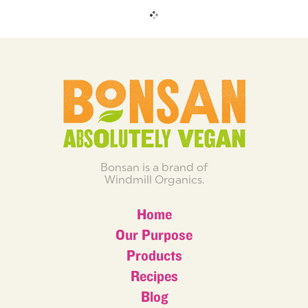
Bonsan is a brand of
Windmill Organics.
Home
Our Purpose
Products
Recipes
Blog