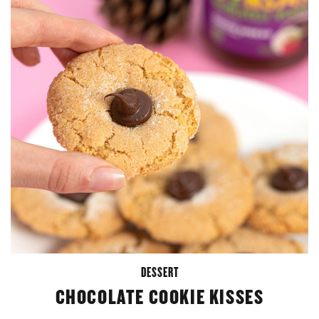
DESSERT
CHOCOLATE COOKIE KISSES