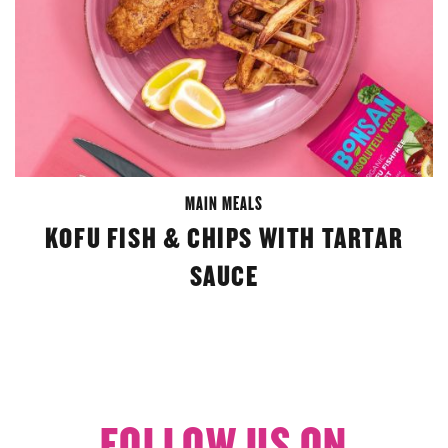
MAIN MEALS
KOFU FISH & CHIPS WITH TARTAR
SAUCE
FOLLOW US ON