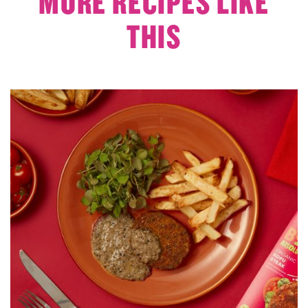
MORE RECIPES LIKE
THIS