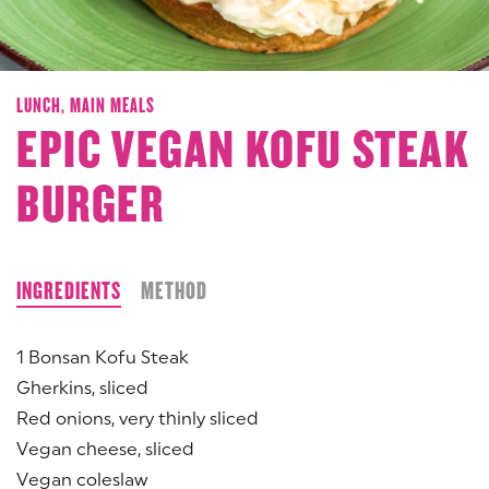
LUNCH,
MAIN MEALS
EPIC VEGAN KOFU STEAK
BURGER
INGREDIENTS
METHOD
1 Bonsan Kofu Steak
Gherkins, sliced
Red onions, very thinly sliced
Vegan cheese, sliced
Vegan coleslaw