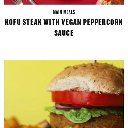
MAIN MEALS
KOFU STEAK WITH VEGAN PEPPERCORN
SAUCE