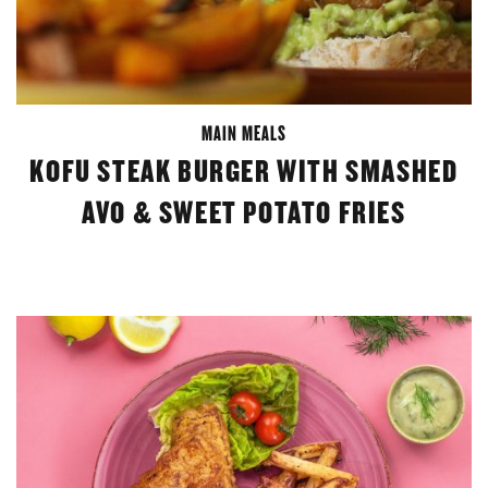
MAIN MEALS
KOFU STEAK BURGER WITH SMASHED
AVO & SWEET POTATO FRIES