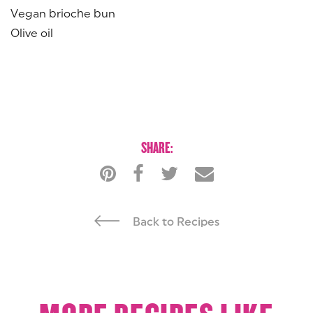
Vegan brioche bun
Olive oil
SHARE:
Back to Recipes