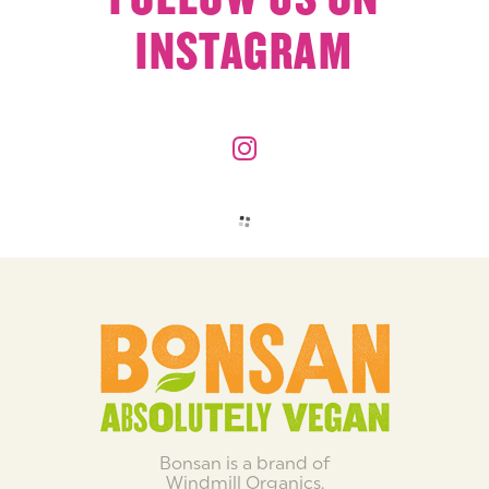
INSTAGRAM
Bonsan is a brand of
Windmill Organics.