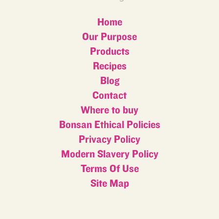
Home
Our Purpose
Products
Recipes
Blog
Contact
Where to buy
Bonsan Ethical Policies
Privacy Policy
Modern Slavery Policy
Terms Of Use
Site Map