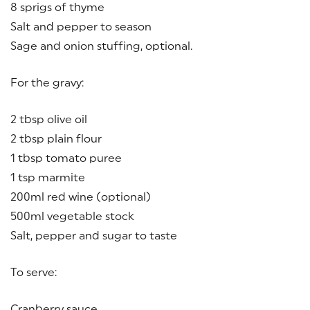
8 sprigs of thyme
Salt and pepper to season
Sage and onion stuffing, optional.
For the gravy:
2 tbsp olive oil
2 tbsp plain flour
1 tbsp tomato puree
1 tsp marmite
200ml red wine (optional)
500ml vegetable stock
Salt, pepper and sugar to taste
To serve:
Cranberry sauce