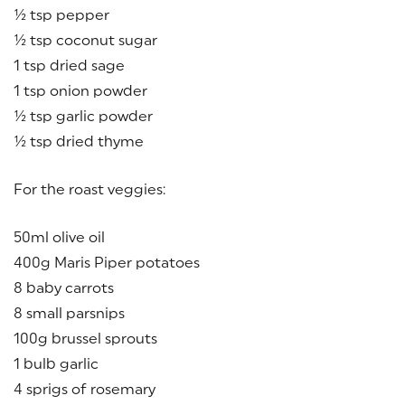
½ tsp pepper
½ tsp coconut sugar
1 tsp dried sage
1 tsp onion powder
½ tsp garlic powder
½ tsp dried thyme
For the roast veggies:
50ml olive oil
400g Maris Piper potatoes
8 baby carrots
8 small parsnips
100g brussel sprouts
1 bulb garlic
4 sprigs of rosemary