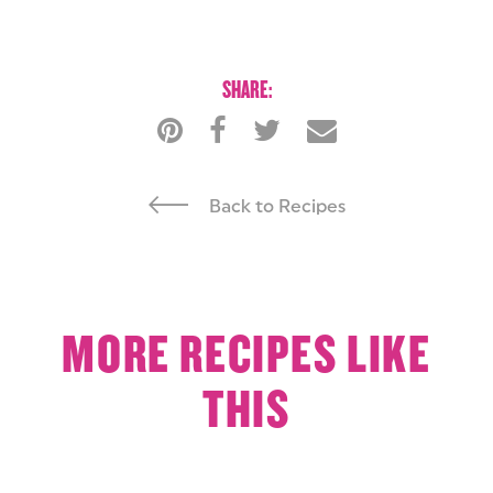
SHARE:
Back to Recipes
MORE RECIPES LIKE
THIS