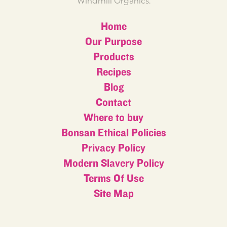
Windmill Organics.
Home
Our Purpose
Products
Recipes
Blog
Contact
Where to buy
Bonsan Ethical Policies
Privacy Policy
Modern Slavery Policy
Terms Of Use
Site Map