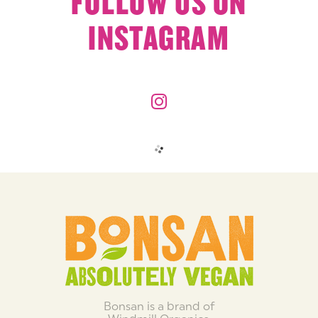
FOLLOW US ON
INSTAGRAM
Bonsan is a brand of