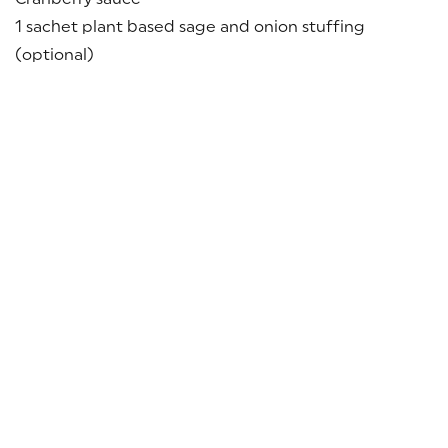
1 sachet plant based sage and onion stuffing
(optional)