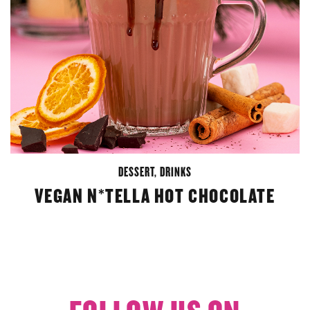
DESSERT
,
DRINKS
VEGAN N*TELLA HOT CHOCOLATE