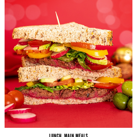
LUNCH
,
MAIN MEALS