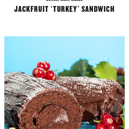
JACKFRUIT ‘TURKEY’ SANDWICH