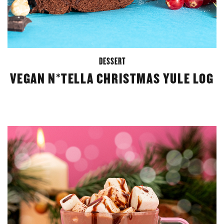
DESSERT
VEGAN N*TELLA CHRISTMAS YULE LOG