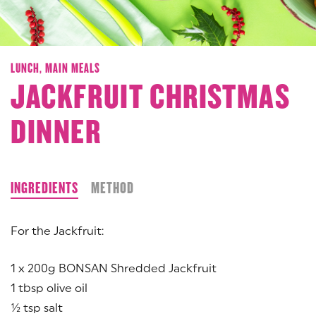
LUNCH,
MAIN MEALS
JACKFRUIT CHRISTMAS
DINNER
INGREDIENTS
METHOD
For the Jackfruit:
1 x 200g BONSAN Shredded Jackfruit
1 tbsp olive oil
½ tsp salt