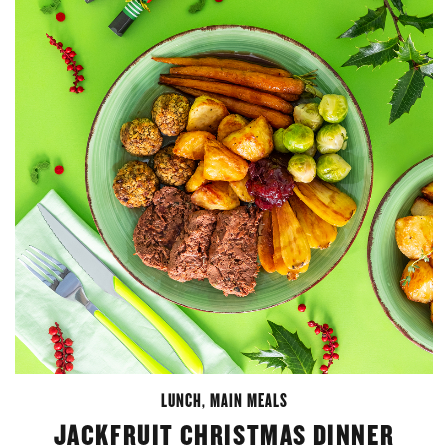
LUNCH
,
MAIN MEALS
JACKFRUIT CHRISTMAS DINNER