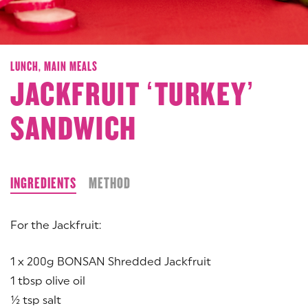
LUNCH,
MAIN MEALS
JACKFRUIT ‘TURKEY’
SANDWICH
INGREDIENTS
METHOD
For the Jackfruit:
1 x 200g BONSAN Shredded Jackfruit
1 tbsp olive oil
½ tsp salt