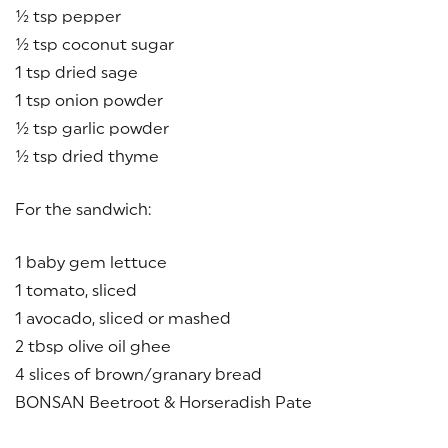
½ tsp pepper
½ tsp coconut sugar
1 tsp dried sage
1 tsp onion powder
½ tsp garlic powder
½ tsp dried thyme
For the sandwich:
1 baby gem lettuce
1 tomato, sliced
1 avocado, sliced or mashed
2 tbsp olive oil ghee
4 slices of brown/granary bread
BONSAN Beetroot & Horseradish Pate