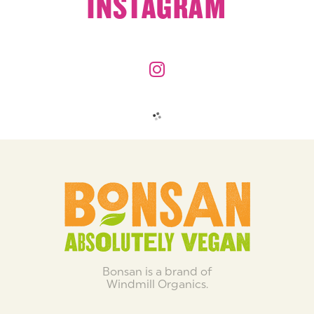
INSTAGRAM
Bonsan is a brand of
Windmill Organics.