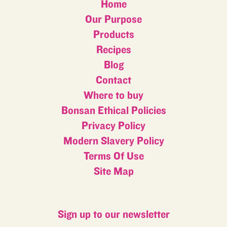
Home
Our Purpose
Products
Recipes
Blog
Contact
Where to buy
Bonsan Ethical Policies
Privacy Policy
Modern Slavery Policy
Terms Of Use
Site Map
Sign up to our newsletter