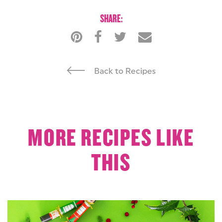
SHARE:
Back to Recipes
MORE RECIPES LIKE
THIS