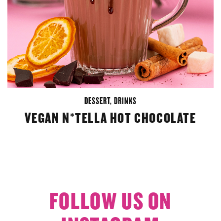
DESSERT
,
DRINKS
VEGAN N*TELLA HOT CHOCOLATE
FOLLOW US ON