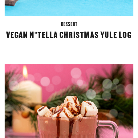
DESSERT
VEGAN N*TELLA CHRISTMAS YULE LOG