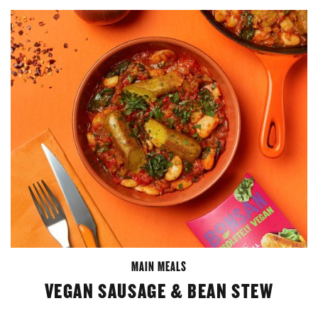
MAIN MEALS
VEGAN SAUSAGE & BEAN STEW