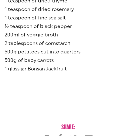
1 teaspoon of dried thyme
1 teaspoon of dried rosemary
1 teaspoon of fine sea salt
½ teaspoon of black pepper
200ml of veggie broth
2 tablespoons of cornstarch
500g potatoes cut into quarters
500g of baby carrots
1 glass jar Bonsan Jackfruit
SHARE: