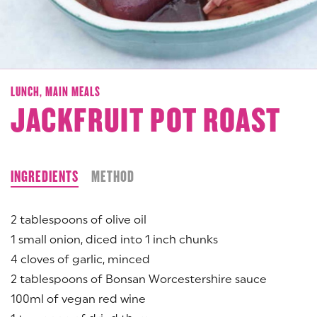
LUNCH,
MAIN MEALS
JACKFRUIT POT ROAST
INGREDIENTS
METHOD
2 tablespoons of olive oil
1 small onion, diced into 1 inch chunks
4 cloves of garlic, minced
2 tablespoons of Bonsan Worcestershire sauce
100ml of vegan red wine