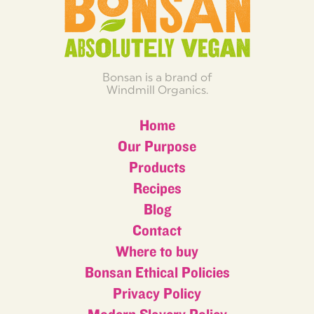
Bonsan is a brand of
Windmill Organics.
Home
Our Purpose
Products
Recipes
Blog
Contact
Where to buy
Bonsan Ethical Policies
Privacy Policy