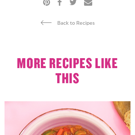
Back to Recipes
MORE RECIPES LIKE
THIS