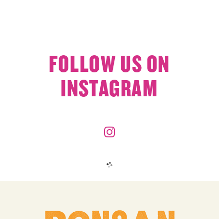
FOLLOW US ON
INSTAGRAM