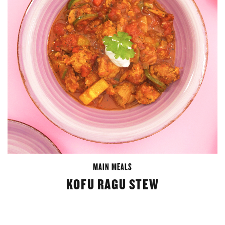
MAIN MEALS
KOFU RAGU STEW