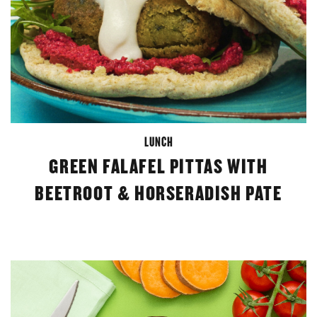
LUNCH
GREEN FALAFEL PITTAS WITH
BEETROOT & HORSERADISH PATE