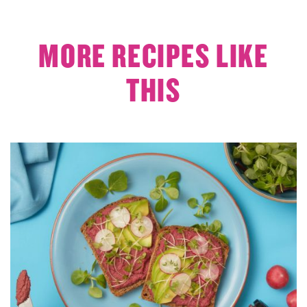
MORE RECIPES LIKE
THIS