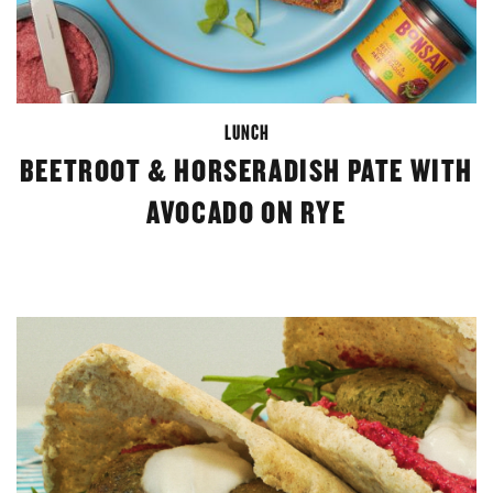
LUNCH
BEETROOT & HORSERADISH PATE WITH
AVOCADO ON RYE