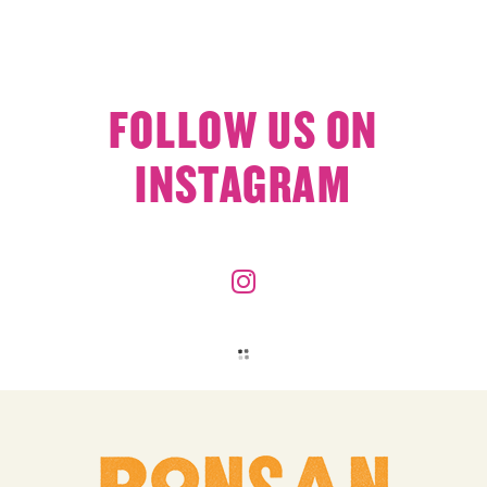
FOLLOW US ON
INSTAGRAM