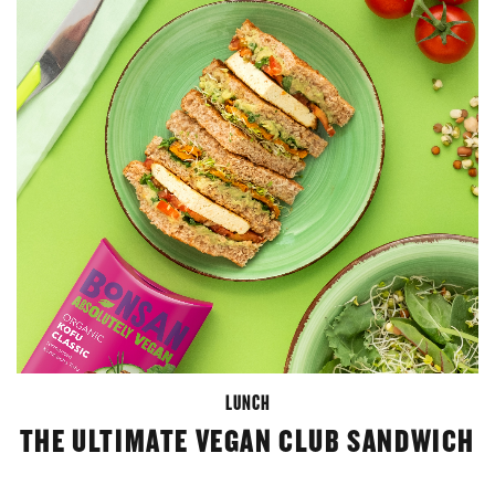
LUNCH
THE ULTIMATE VEGAN CLUB SANDWICH