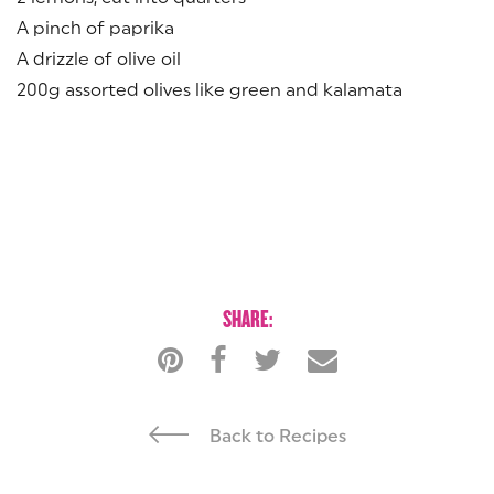
A pinch of paprika
A drizzle of olive oil
200g assorted olives like green and kalamata
SHARE:
Back to Recipes