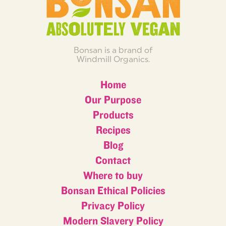
Bonsan is a brand of
Windmill Organics.
Home
Our Purpose
Products
Recipes
Blog
Contact
Where to buy
Bonsan Ethical Policies
Privacy Policy
Modern Slavery Policy