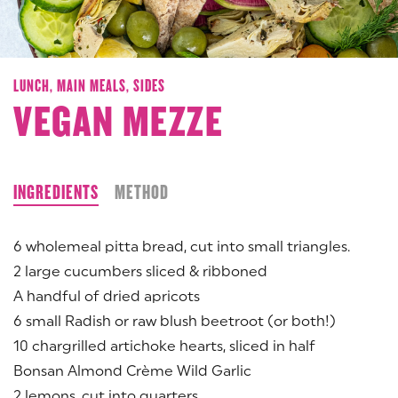
LUNCH,
MAIN MEALS,
SIDES
VEGAN MEZZE
INGREDIENTS
METHOD
6 wholemeal pitta bread, cut into small triangles.
2 large cucumbers sliced & ribboned
A handful of dried apricots
6 small Radish or raw blush beetroot (or both!)
10 chargrilled artichoke hearts, sliced in half
Bonsan Almond Crème Wild Garlic
2 lemons, cut into quarters