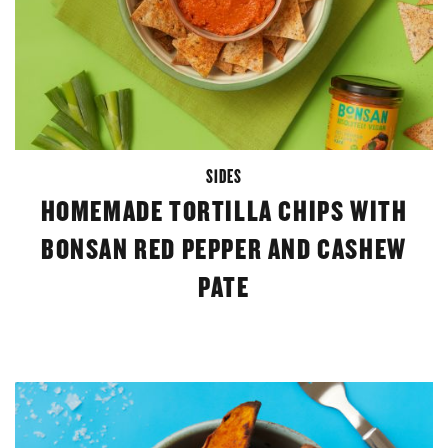
SIDES
HOMEMADE TORTILLA CHIPS WITH
BONSAN RED PEPPER AND CASHEW
PATE