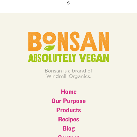
Bonsan is a brand of
Windmill Organics.
Home
Our Purpose
Products
Recipes
Blog