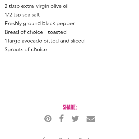
2 tbsp extra-virgin olive oil
1/2 tsp sea salt
Freshly ground black pepper
Bread of choice - toasted
1 large avocado pitted and sliced
Sprouts of choice
SHARE: