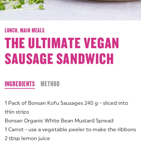
LUNCH,
MAIN MEALS
THE ULTIMATE VEGAN
SAUSAGE SANDWICH
INGREDIENTS
METHOD
1 Pack of Bonsan Kofu Sausages 240 g - sliced into
thin strips
Bonsan Organic White Bean Mustard Spread
1 Carrot - use a vegetable peeler to make the ribbons
2 tbsp lemon juice