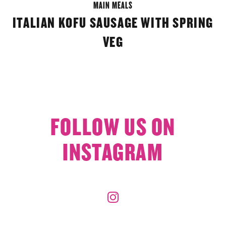
MAIN MEALS
ITALIAN KOFU SAUSAGE WITH SPRING
VEG
FOLLOW US ON
INSTAGRAM