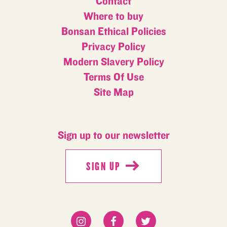
Contact
Where to buy
Bonsan Ethical Policies
Privacy Policy
Modern Slavery Policy
Terms Of Use
Site Map
Sign up to our newsletter
SIGN UP
SIGN UP