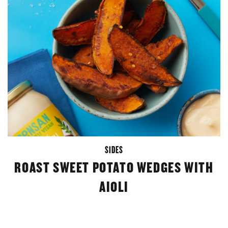
SIDES
ROAST SWEET POTATO WEDGES WITH
AIOLI