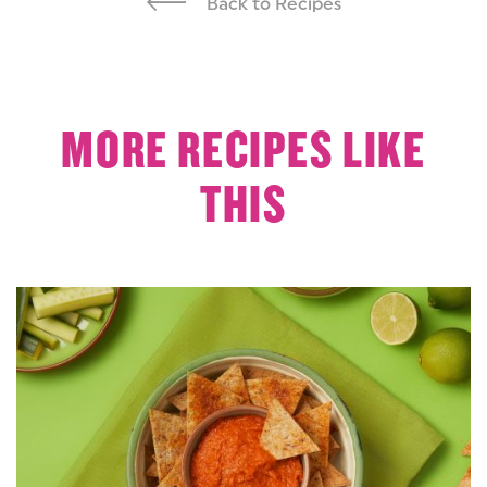
Back to Recipes
MORE RECIPES LIKE
THIS