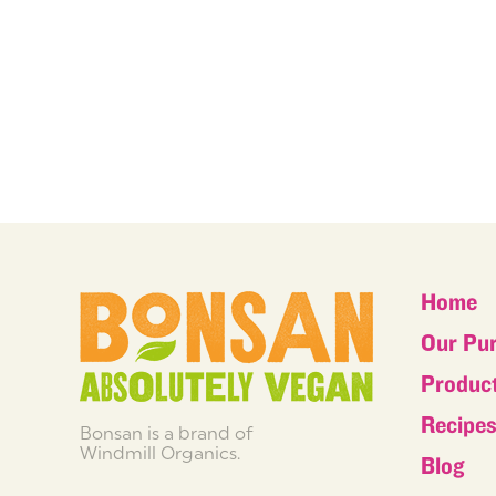
Home
Our Pu
Produc
Recipe
Bonsan is a brand of
Windmill Organics.
Blog