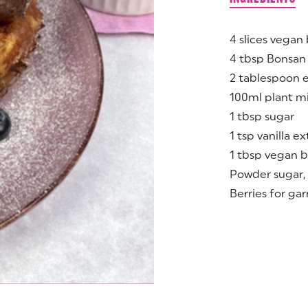
4 slices vegan 
4 tbsp Bonsan
2 tablespoon 
100ml plant mi
1 tbsp sugar
1 tsp vanilla ex
1 tbsp vegan b
Powder sugar, 
Berries for gar