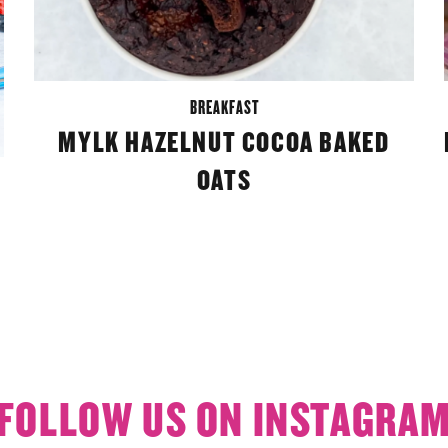
BREAKFAST
MYLK HAZELNUT COCOA BAKED
OATS
FOLLOW US ON INSTAGRA