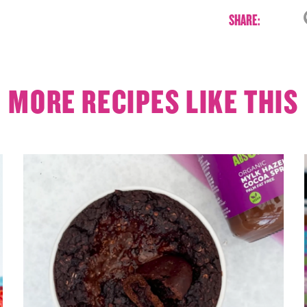
SHARE:
MORE RECIPES LIKE THIS