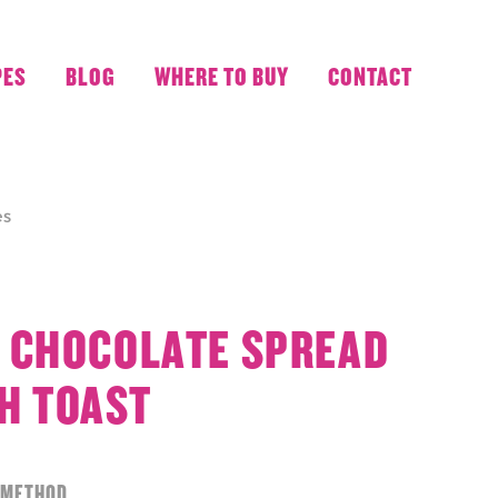
PES
BLOG
WHERE TO BUY
CONTACT
es
 CHOCOLATE SPREAD
H TOAST
METHOD