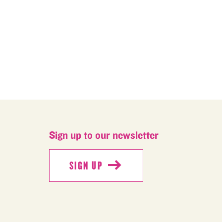
Sign up to our newsletter
SIGN UP
SIGN UP