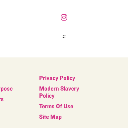
Privacy Policy
rpose
Modern Slavery
Policy
ts
Terms Of Use
s
Site Map