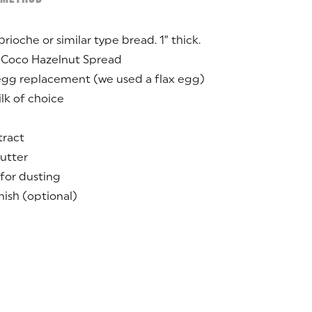
brioche or similar type bread. 1” thick.
 Coco Hazelnut Spread
egg replacement (we used a flax egg)
lk of choice
tract
utter
for dusting
nish (optional)