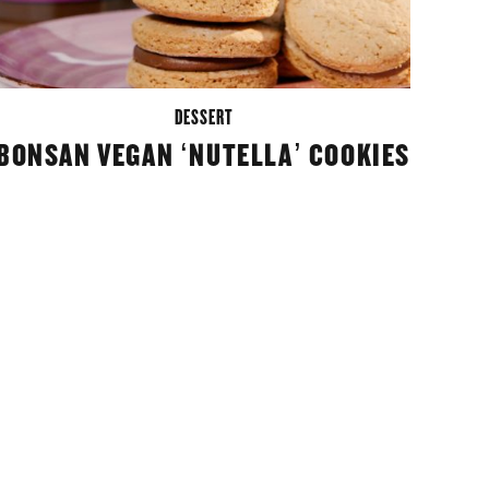
DESSERT
BONSAN VEGAN ‘NUTELLA’ COOKIES
M