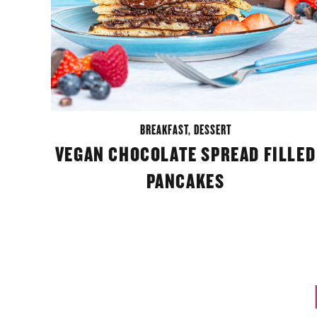
BREAKFAST
,
DESSERT
VEGAN CHOCOLATE SPREAD FILLED
PANCAKES