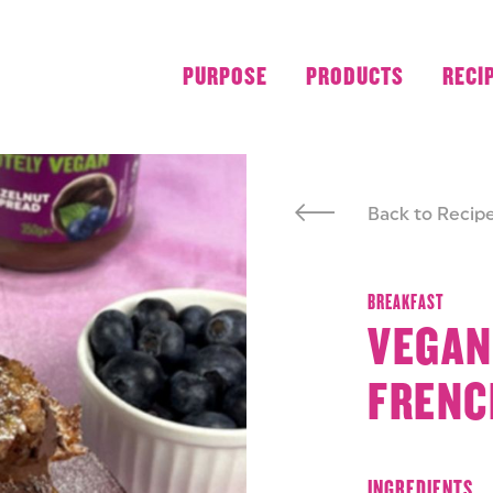
PURPOSE
PRODUCTS
RECI
Back to Recip
BREAKFAST
VEGAN
FRENC
INGREDIENTS