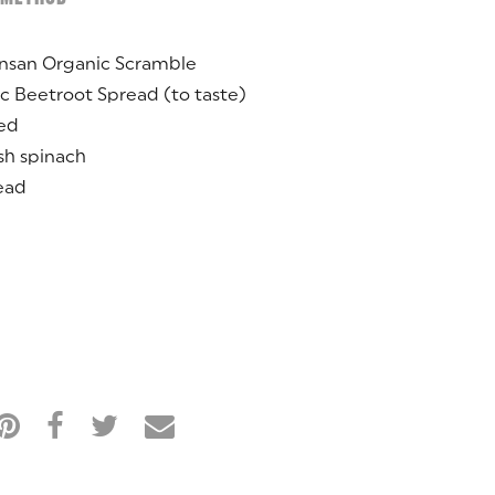
onsan Organic Scramble
c Beetroot Spread (to taste)
ced
sh spinach
ead