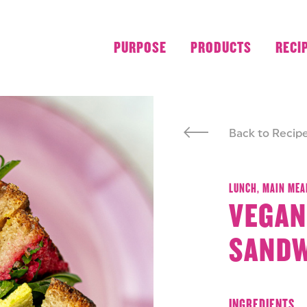
PURPOSE
PRODUCTS
RECI
Back to Recip
LUNCH,
MAIN MEA
VEGAN
SAND
INGREDIENTS