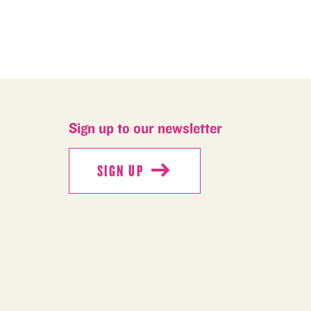
Sign up to our newsletter
SIGN UP
SIGN UP