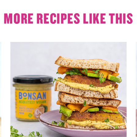
MORE RECIPES LIKE THIS