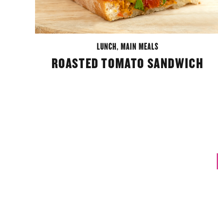
LUNCH
,
MAIN MEALS
ROASTED TOMATO SANDWICH