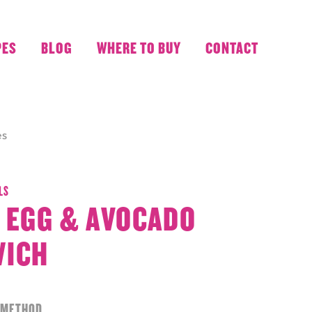
PES
BLOG
WHERE TO BUY
CONTACT
es
LS
 EGG & AVOCADO
WICH
METHOD