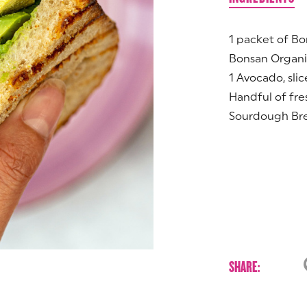
1 packet of B
Bonsan Organi
1 Avocado, sli
Handful of fre
Sourdough Br
SHARE: