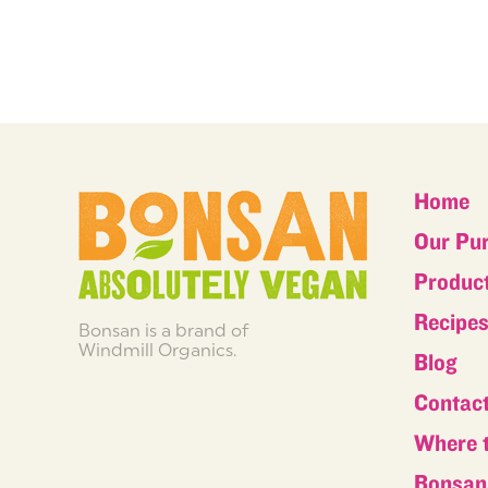
Home
Our Pu
Produc
Recipe
Bonsan is a brand of
Windmill Organics.
Blog
Contac
Where 
Bonsan 