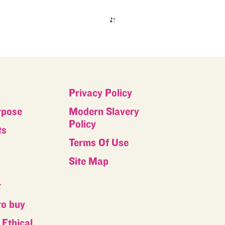
Privacy Policy
rpose
Modern Slavery
Policy
ts
Terms Of Use
s
Site Map
t
to buy
Ethical