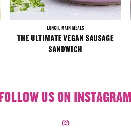
LUNCH
,
MAIN MEALS
THE ULTIMATE VEGAN SAUSAGE
SANDWICH
FOLLOW US ON INSTAGRA