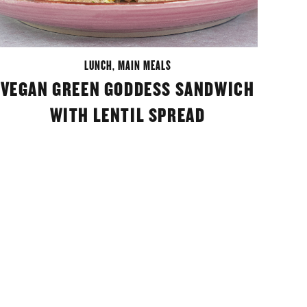
LUNCH
,
MAIN MEALS
VEGAN GREEN GODDESS SANDWICH
WITH LENTIL SPREAD
M