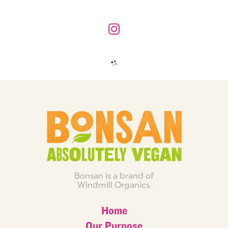
Bonsan is a brand of
Windmill Organics.
Home
Our Purpose