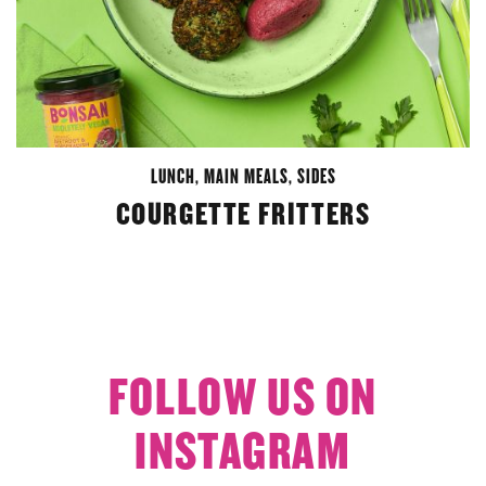
LUNCH
,
MAIN MEALS
,
SIDES
COURGETTE FRITTERS
FOLLOW US ON
INSTAGRAM