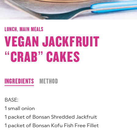
LUNCH,
MAIN MEALS
VEGAN JACKFRUIT
“CRAB” CAKES
INGREDIENTS
METHOD
BASE:
1 small onion
1 packet of Bonsan Shredded Jackfruit
1 packet of Bonsan Kofu Fish Free Fillet