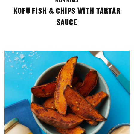
MAIN MEALS
KOFU FISH & CHIPS WITH TARTAR
SAUCE