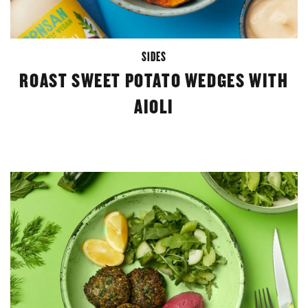
SIDES
ROAST SWEET POTATO WEDGES WITH
AIOLI