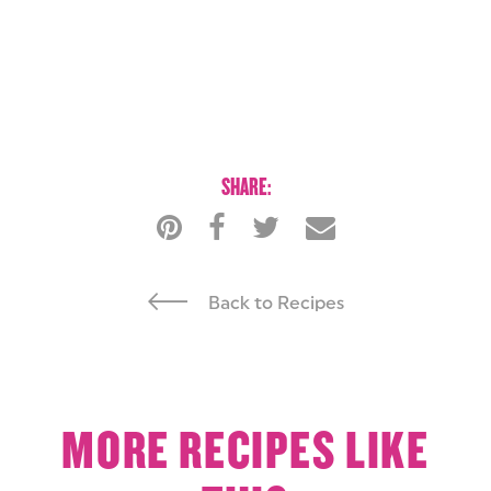
SHARE:
Back to Recipes
MORE RECIPES LIKE