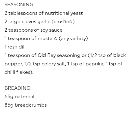
SEASONING:
2 tablespoons of nutritional yeast
2 large cloves garlic (crushed)
2 teaspoons of soy sauce
1 teaspoon of mustard (any variety)
Fresh dill
1 teaspoon of Old Bay seasoning or (1/2 tsp of black
pepper, 1/2 tsp celery salt, 1 tsp of paprika, 1 tsp of
chilli flakes).
BREADING:
65g oatmeal
85g breadcrumbs