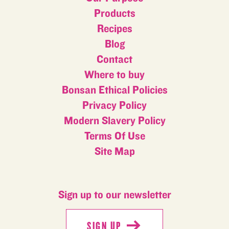
Products
Recipes
Blog
Contact
Where to buy
Bonsan Ethical Policies
Privacy Policy
Modern Slavery Policy
Terms Of Use
Site Map
Sign up to our newsletter
SIGN UP