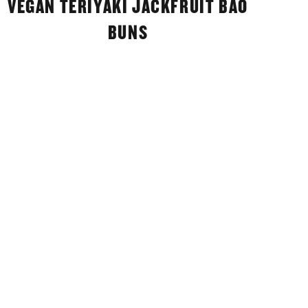
VEGAN TERIYAKI JACKFRUIT BAO
BUNS