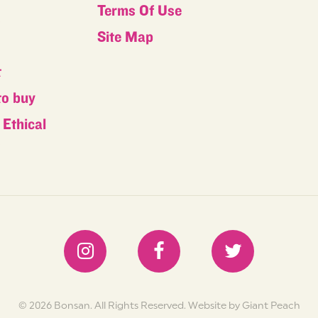
Terms Of Use
s
Site Map
t
to buy
Ethical
s
© 2026 Bonsan. All Rights Reserved.
Website by Giant Peach