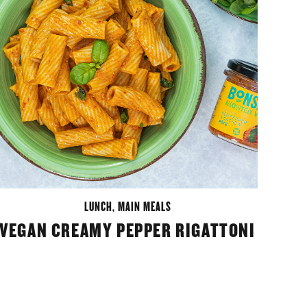
LUNCH
,
MAIN MEALS
VEGAN CREAMY PEPPER RIGATTONI