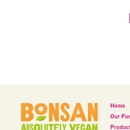
Home
Our Pu
Produc