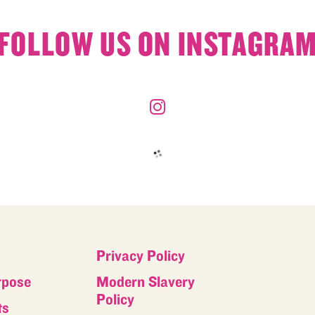
FOLLOW US ON INSTAGRA
Privacy Policy
rpose
Modern Slavery
Policy
ts