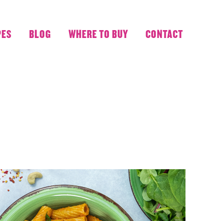
PES
BLOG
WHERE TO BUY
CONTACT