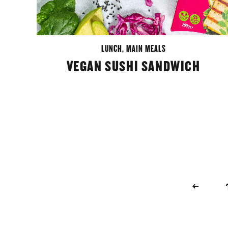
LUNCH
,
MAIN MEALS
VEGAN SUSHI SANDWICH
POSTS
NAVIGATION