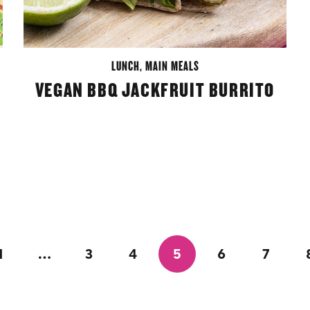
LUNCH
,
MAIN MEALS
VEGAN BBQ JACKFRUIT BURRITO
1
…
3
4
5
6
7