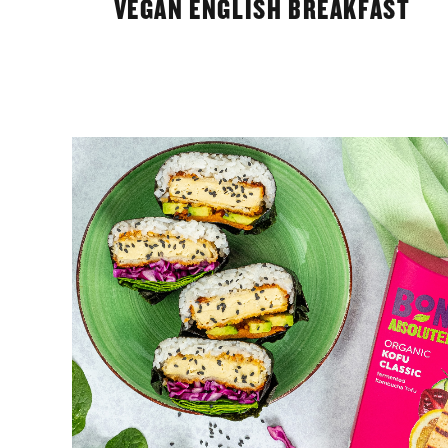
VEGAN ENGLISH BREAKFAST