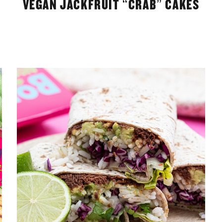
VEGAN JACKFRUIT “CRAB” CAKES