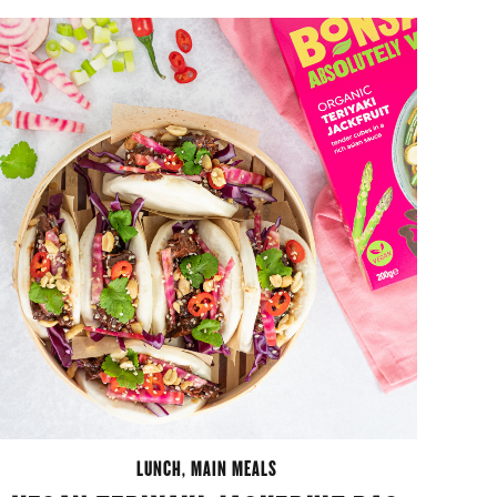
LUNCH
,
MAIN MEALS