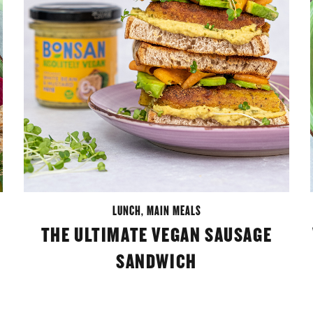
LUNCH
,
MAIN MEALS
THE ULTIMATE VEGAN SAUSAGE
SANDWICH