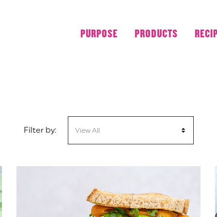
LUNCH
PURPOSE
PRODUCTS
RECI
Filter by:
View All