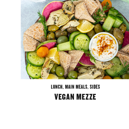
LUNCH
,
MAIN MEALS
,
SIDES
VEGAN MEZZE