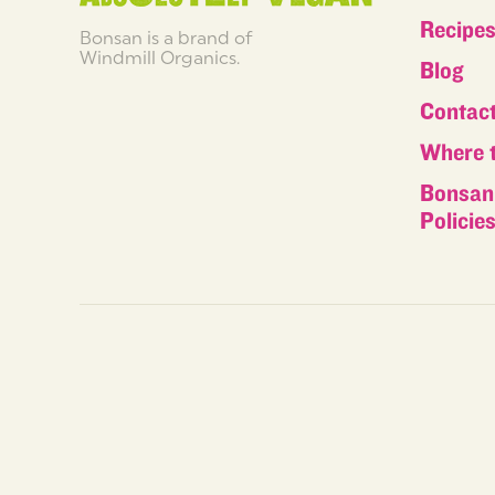
Recipe
Bonsan is a brand of
Windmill Organics.
Blog
Contac
Where 
Bonsan 
Policie