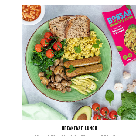
BREAKFAST
,
LUNCH