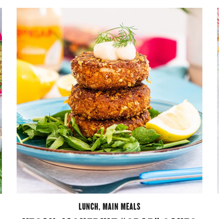
LUNCH
,
MAIN MEALS