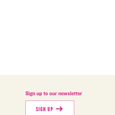
M
Sign up to our newsletter
SIGN UP